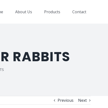
me
About Us
Products
Contact
ER RABBITS
ITS
Previous
Next