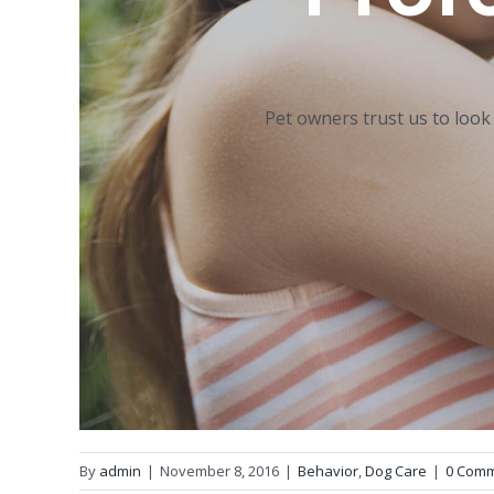
Pet owners trust us to look
By
admin
|
November 8, 2016
|
Behavior
,
Dog Care
|
0 Com