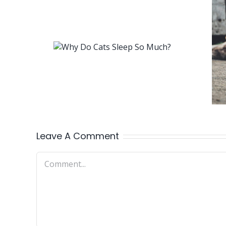
Leave A Comment