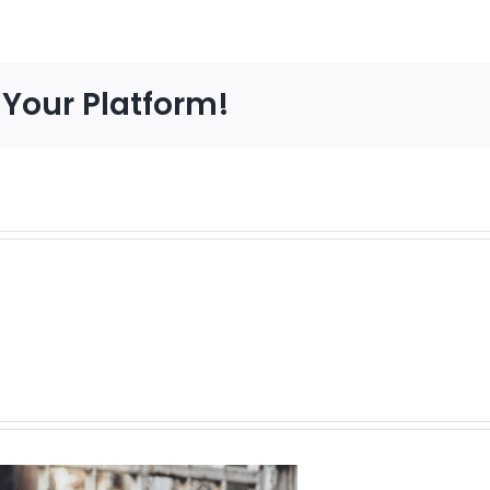
 Your Platform!