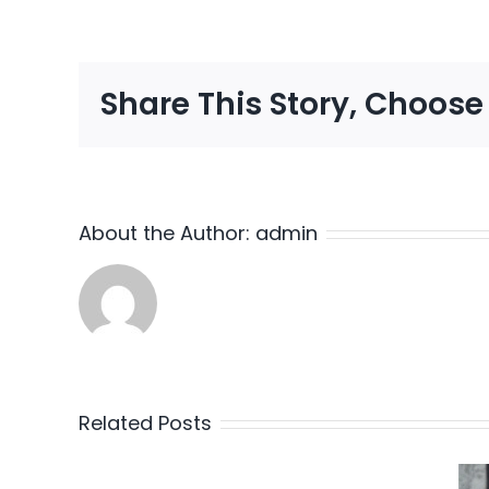
Share This Story, Choose
About the Author:
admin
Related Posts