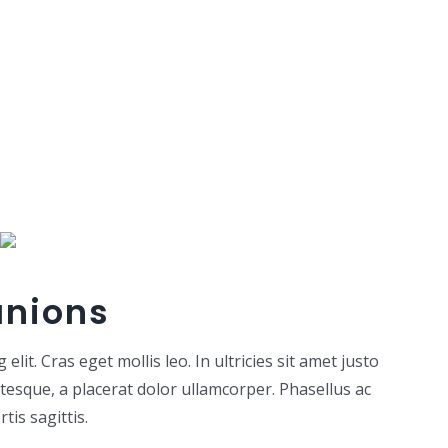
anions
lit. Cras eget mollis leo. In ultricies sit amet justo
ntesque, a placerat dolor ullamcorper. Phasellus ac
tis sagittis.