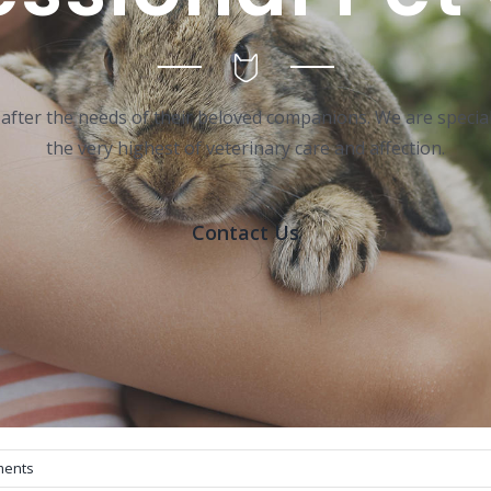
 after the needs of their beloved companions. We are special
the very highest of veterinary care and affection.
Contact Us
ments