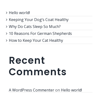
Hello world!
Keeping Your Dog’s Coat Healthy
Why Do Cats Sleep So Much?
10 Reasons For German Shepherds
How to Keep Your Cat Healthy
Recent
Comments
A WordPress Commenter
on
Hello world!