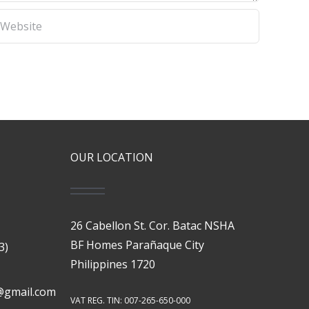
OUR LOCATION
26 Cabellon St. Cor. Batac NSHA
BF Homes Parañaque City
3)
Philippines 1720
@gmail.com
VAT REG. TIN: 007-265-650-000