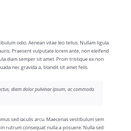
tibulum odio. Aenean vitae leo tellus. Nullam ligula
uris. Praesent vulputate lorem ante, non eleifend
cula diam semper sit amet. Proin tristique ex non
da nec gravida a, blandit sit amet felis.
e luctus, diam dolor pulvinar ipsum, ac commodo
ivamus sed iaculis arcu. Maecenas vestibulum sem
Proin rutrum consequat nulla a posuere. Nulla sed