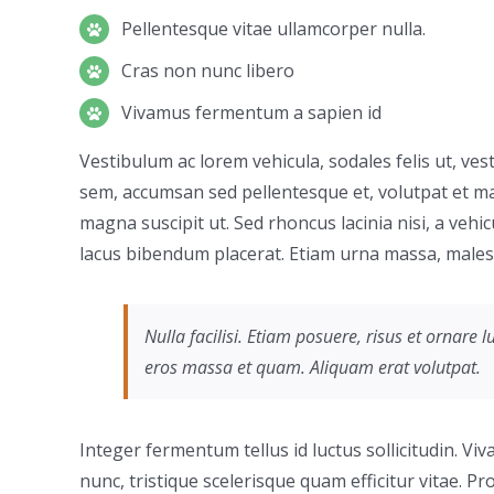
Pellentesque vitae ullamcorper nulla.
Cras non nunc libero
Vivamus fermentum a sapien id
Vestibulum ac lorem vehicula, sodales felis ut, ves
sem, accumsan sed pellentesque et, volutpat et ma
magna suscipit ut. Sed rhoncus lacinia nisi, a vehi
lacus bibendum placerat. Etiam urna massa, malesua
Nulla facilisi. Etiam posuere, risus et ornar
eros massa et quam. Aliquam erat volutpat.
Integer fermentum tellus id luctus sollicitudin. V
nunc, tristique scelerisque quam efficitur vitae. 