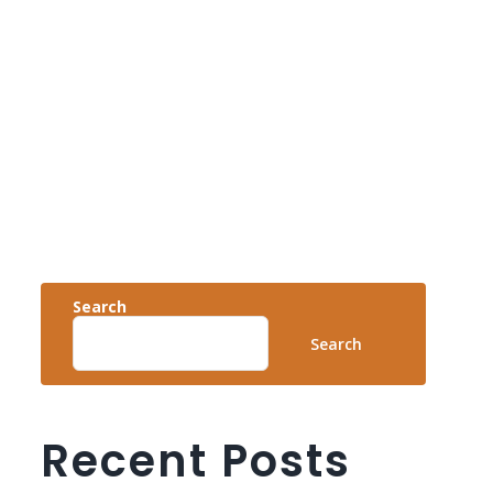
Search
Search
Recent Posts