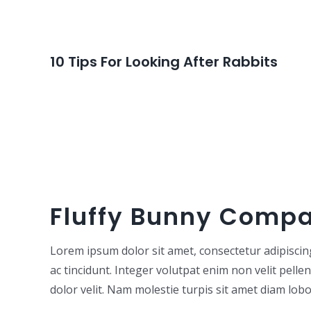
10 Tips For Looking After Rabbits
Fluffy Bunny Comp
Lorem ipsum dolor sit amet, consectetur adipiscing e
ac tincidunt. Integer volutpat enim non velit pelle
dolor velit. Nam molestie turpis sit amet diam lobor