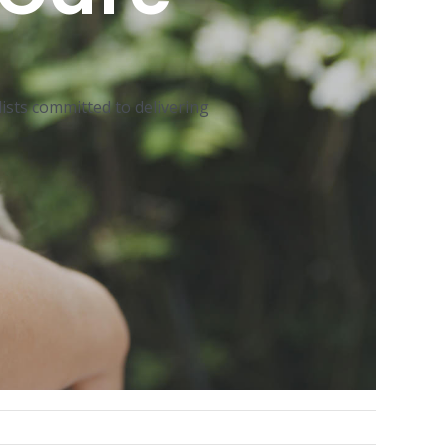
ists committed to delivering