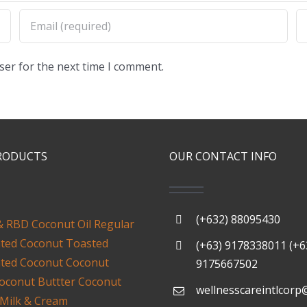
ser for the next time I comment.
RODUCTS
OUR CONTACT INFO
(+632) 88095430
& RBD Coconut Oil
Regular
ated Coconut
Toasted
(+63) 9178338011 (+6
ated Coconut
Coconut
9175667502
oconut Buttter
Coconut
wellnesscareintlcorp
 Milk & Cream