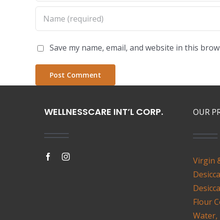
Save my name, email, and website in this brow
WELLNESSCARE INT’L CORP.
OUR P
Virgin 
Desicc
Desicc
Flour
C
Water,