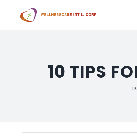
10 TIPS F
H