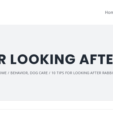
Ho
OR LOOKING AFT
OME
/
BEHAVIOR
,
DOG CARE
/
10 TIPS FOR LOOKING AFTER RABB