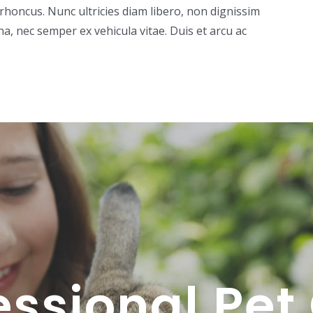
rhoncus. Nunc ultricies diam libero, non dignissim
 nec semper ex vehicula vitae. Duis et arcu ac
essional Pet