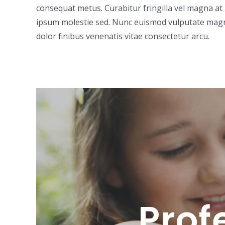
consequat metus. Curabitur fringilla vel magna at 
ipsum molestie sed. Nunc euismod vulputate magna,
dolor finibus venenatis vitae consectetur arcu.
Prof